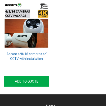
Accom 4/8/16 cameras 4K
CCTV with Installation
ADD TO QUOTE