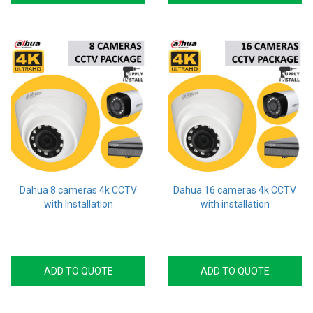
Dahua 8 cameras 4k CCTV
Dahua 16 cameras 4k CCTV
with Installation
with installation
ADD TO QUOTE
ADD TO QUOTE