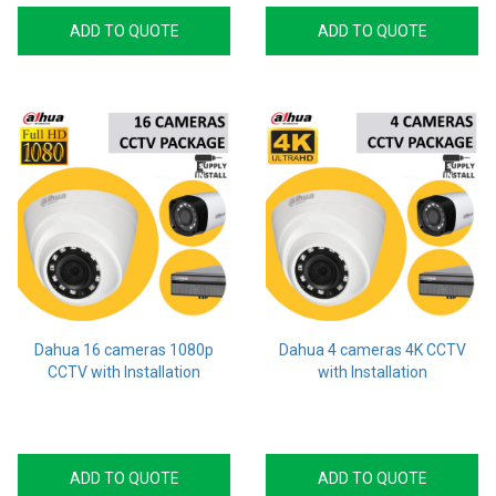
ADD TO QUOTE
ADD TO QUOTE
Dahua 16 cameras 1080p
Dahua 4 cameras 4K CCTV
CCTV with Installation
with Installation
ADD TO QUOTE
ADD TO QUOTE