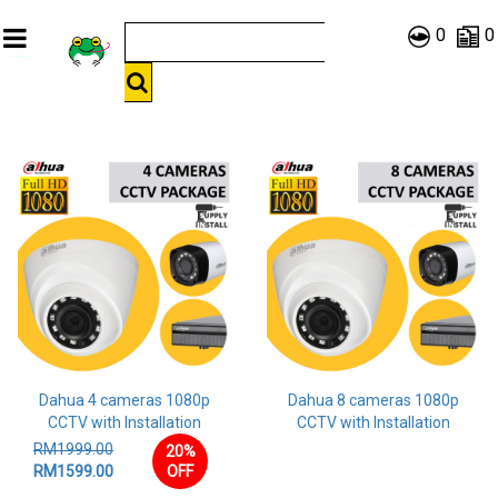
0
0
Dahua 4 cameras 1080p
Dahua 8 cameras 1080p
CCTV with Installation
CCTV with Installation
RM1999.00
20%
RM1599.00
OFF