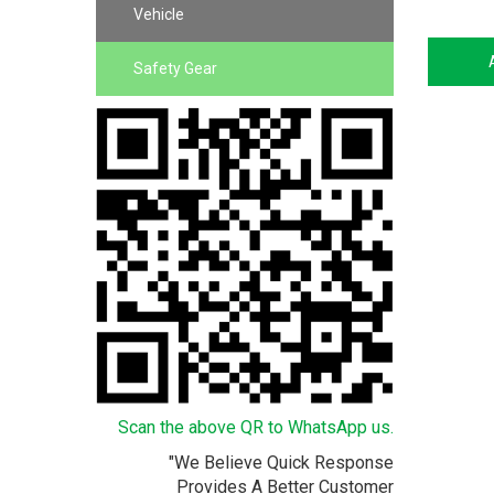
Vehicle
Safety Gear
Scan the above QR to WhatsApp us.
"We Believe Quick Response
Provides A Better Customer