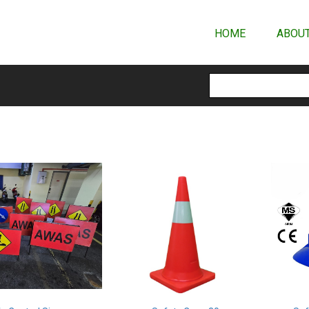
HOME
ABOUT