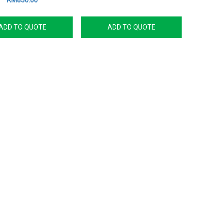
RM830.00
ADD TO QUOTE
ADD TO QUOTE