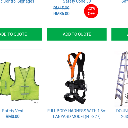
ic Control Signages
Safety Cone 30
Saf
RM45.00
22%
RM35.00
OFF
ADD TO QUOTE
ADD TO QUOTE
Safety Vest
FULL BODY HARNESS WITH 1.5m
DOUBL
RM3.00
LANYARD MODEL(HT-327)
203