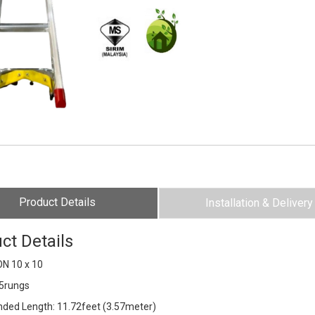
Product Details
Installation & Delivery
ct Details
N 10 x 10
15rungs
ended Length: 11.72feet (3.57meter)