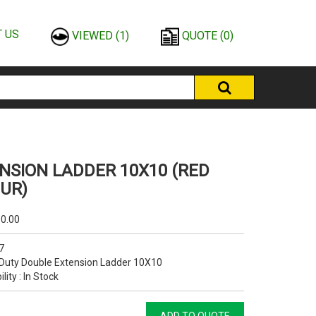
 US
VIEWED
(1)
QUOTE
(0)
NSION LADDER 10X10 (RED
UR)
0.00
7
Duty Double Extension Ladder 10X10
ility : In Stock