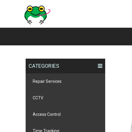
CATEGORIES
Repair Services
CCTV
Access Control
Time Tracking