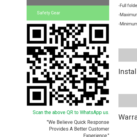
-Full fol
Safety Gear
-Maximum
-Minimum
Instal
Scan the above QR to WhatsApp us.
Warra
"We Believe Quick Response
Provides A Better Customer
Experience."