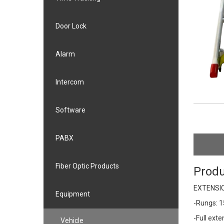
Door Lock
Alarm
Intercom
Software
PABX
Fiber Optic Products
Produ
EXTENSIO
Equipment
-Rungs: 
-Full ext
Vehicle