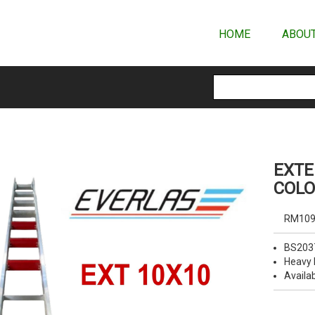
HOME
ABOUT
EXTE
COLO
RM109
BS203
Heavy 
Availab