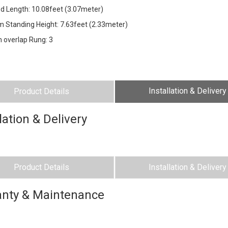
ded Length: 10.08feet (3.07meter)
 Standing Height: 7.63feet (2.33meter)
 overlap Rung: 3
Installation & Delivery
Product Details
lation & Delivery
Product Details
Installation & Delivery
nty & Maintenance