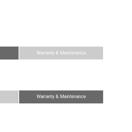
Warranty & Maintenance
Warranty & Maintenance