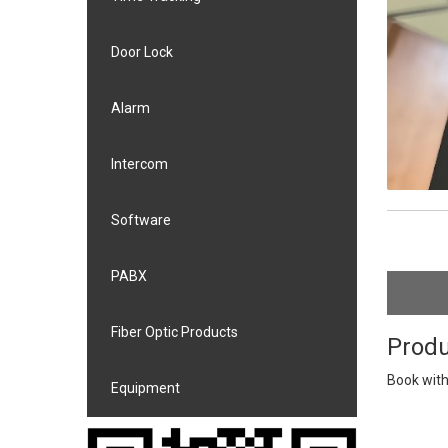
Door Lock
Alarm
Intercom
Software
PABX
Fiber Optic Products
Produ
Book with
Equipment