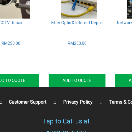
CCTV Repair
Fiber Optic & Internet Repair
Network
RM250.00
RM250.00
DD TO QUOTE
ADD TO QUOTE
A
::
Customer Support
:::
Privacy Policy
:::
Terms & Co
Tap to Call us at