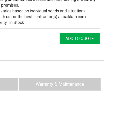
r premises.
 varies based on individual needs and situations.
ith us for the best contractor(s) at baikkan.com
ility : In Stock
ADD TO QUOTE
Warranty & Maintenance