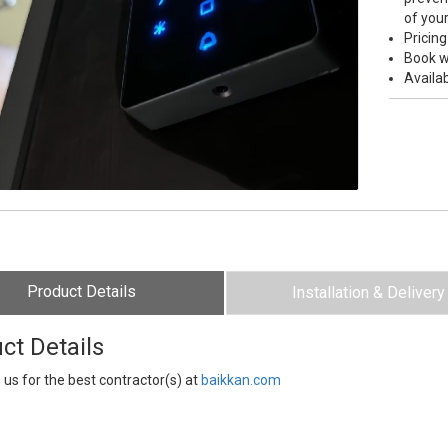
of you
Pricing
Book w
Availab
Product Details
Installation & Delivery
ct Details
 us for the best contractor(s) at
baikkan.com