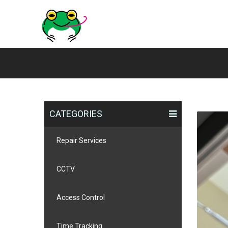
CATEGORIES
Repair Services
CCTV
Access Control
Time Tracking