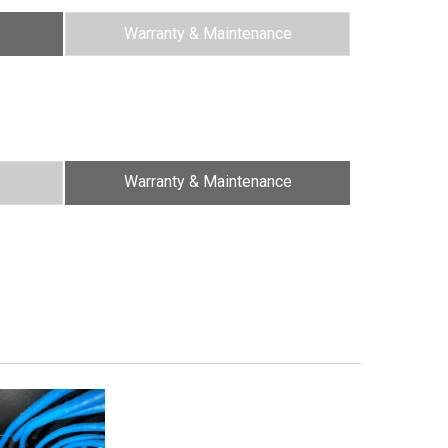
Warranty & Maintenance
Warranty & Maintenance