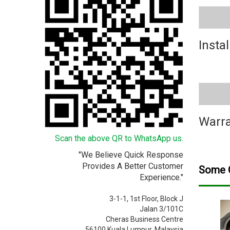
Instal
Warra
Scan the above QR to WhatsApp us.
"We Believe Quick Response
Provides A Better Customer
Some O
Experience."
3-1-1, 1st Floor, Block J
Jalan 3/101C
Cheras Business Centre
56100 Kuala Lumpur, Malaysia