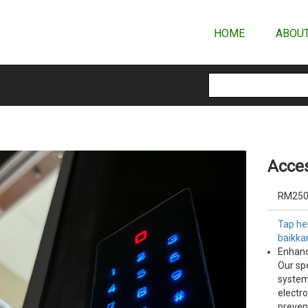
HOME
ABOUT
Acces
RM250
Tap her
baikka
Enhanc
Our spe
system
electr
preven