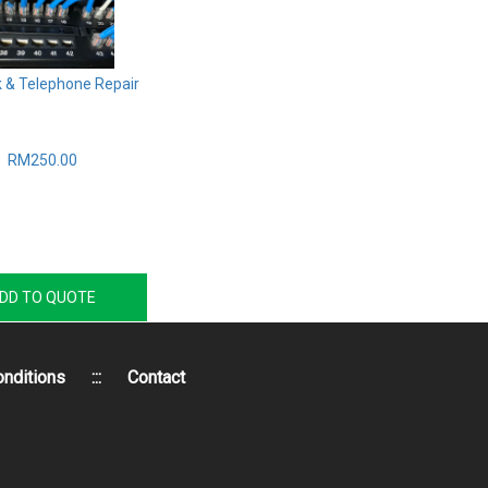
 & Telephone Repair
RM250.00
DD TO QUOTE
nditions
:::
Contact