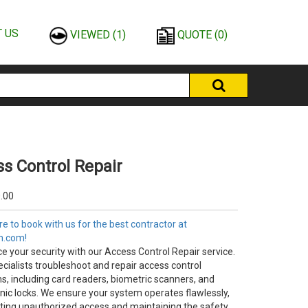
 US
VIEWED
(1)
QUOTE
(0)
s Control Repair
.00
e to book with us for the best contractor at
n.com!
e your security with our Access Control Repair service.
cialists troubleshoot and repair access control
s, including card readers, biometric scanners, and
onic locks. We ensure your system operates flawlessly,
ting unauthorized access and maintaining the safety