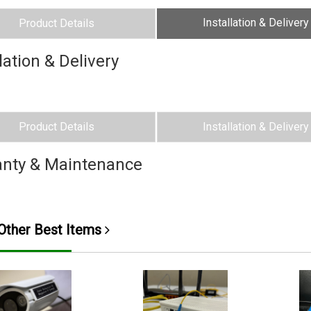
Installation & Delivery
Product Details
lation & Delivery
Product Details
Installation & Delivery
nty & Maintenance
ther Best Items