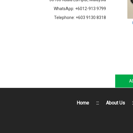
WhatsApp: +6012-913 9799
Telephone: +603 9130 8318
A
Home
:::
About Us
: