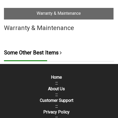
Warranty & Maintenance
Warranty & Maintenance
Some Other Best Items
Home
:::
About Us
:::
Customer Support
:::
Privacy Policy
:::