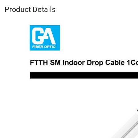
Product Details