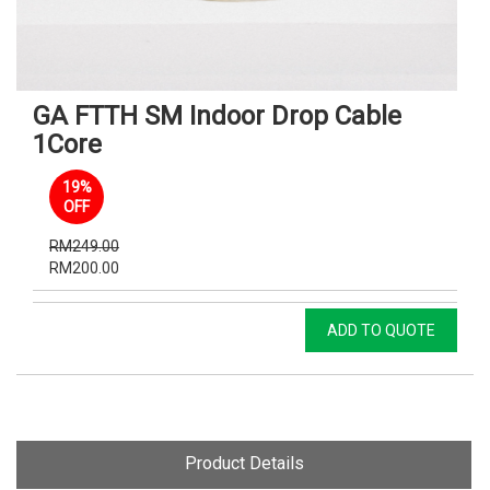
GA FTTH SM Indoor Drop Cable
1Core
19%
OFF
RM249.00
RM200.00
ADD TO QUOTE
Product Details