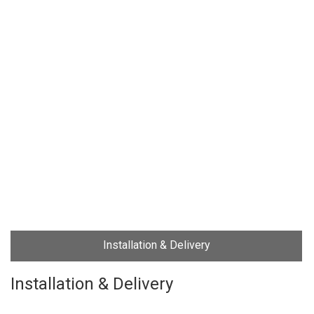
Installation & Delivery
Installation & Delivery