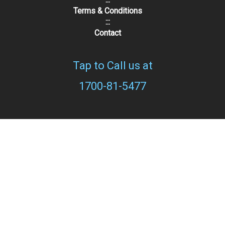
Terms & Conditions
:::
Contact
Tap to Call us at
1700-81-5477