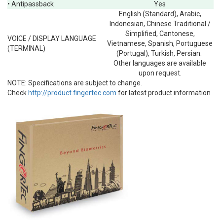
• Antipassback
Yes
English (Standard), Arabic,
Indonesian, Chinese Traditional /
Simplified, Cantonese,
VOICE / DISPLAY LANGUAGE
Vietnamese, Spanish, Portuguese
(TERMINAL)
(Portugal), Turkish, Persian.
Other languages are available
upon request.
NOTE:
Specifications are subject to change.
Check
http://product.fingertec.com
for latest product information