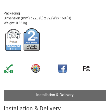
Packaging
Dimension (mm): : 225 (L) x 72 (W) x 168 (H)
Weight: 0.86 kg
Installation & Delivery
Installation & Delivery