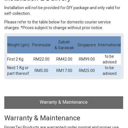
Installation will not be provided for DIY package and only valid for
self-collection.
Please refer to the table below for domestic courier service
charges. *Prices subject to change without prior notice.
Sabah
Weight (gm)
Peninsular
Singapore
International
& Sarawak
to be
First 2 Kg
RM22.00
RM42.00
RM99.00
advised
Next 1 Kg or
to be
RM5.00
RM17.00
RM25.00
part thereof
advised
Warranty & Maintenance
Warranty & Maintenance
FingerTec Products are warranted under normal and proper use,