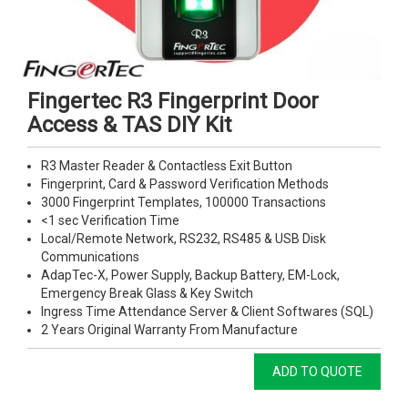
Fingertec R3 Fingerprint Door
Access & TAS DIY Kit
R3 Master Reader & Contactless Exit Button
Fingerprint, Card & Password Verification Methods
3000 Fingerprint Templates, 100000 Transactions
<1 sec Verification Time
Local/Remote Network, RS232, RS485 & USB Disk
Communications
AdapTec-X, Power Supply, Backup Battery, EM-Lock,
Emergency Break Glass & Key Switch
Ingress Time Attendance Server & Client Softwares (SQL)
2 Years Original Warranty From Manufacture
ADD TO QUOTE