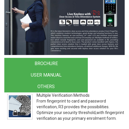
BROCHURE
USER MANUAL
OTHERS
Multiple Verification Methods
From fingerprint to card and password
verification, R3 provides the possibilities.
Optimize your security threshold,with fingerprint
verification as your primary enrolment form.