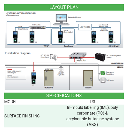
LAYOUT PLAN
SPECIFICATIONS
MODEL
R3
In-mould labelling (IML), poly
carbonate (PC) &
SURFACE FINISHING
acrylonitrile butadine systene
(ABS)