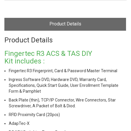
Product Details
Product Details
Fingertec R3 ACS & TAS DIY
Kit includes :
Fingertec R3 Fingerprint, Card & Password Master Terminal
Ingress Software DVD, Hardware DVD, Warranty Card,
Specifications, Quick Start Guide, User Enrollment Template
Form & Pamphlet
Back Plate (thin), TCP/IP Connector, Wire Connectors, Star
Screwdriver, A Packet of Bolt & Diod.
RFID Proximity Card (20pcs)
AdapTec-X