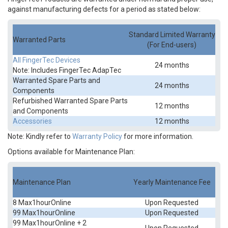
against manufacturing defects for a period as stated below:
Standard Limited Warranty
Warranted Parts
(For End-users)
All FingerTec Devices
24 months
Note:
Includes FingerTec AdapTec
Warranted Spare Parts and
24 months
Components
Refurbished Warranted Spare Parts
12 months
and Components
Accessories
12 months
Note: Kindly refer to
Warranty Policy
for more information.
Options available for Maintenance Plan:
Maintenance Plan
Yearly Maintenance Fee
8 Max1hourOnline
Upon Requested
99 Max1hourOnline
Upon Requested
99 Max1hourOnline + 2