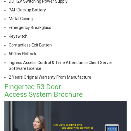
DC 12V Switching Power Supply
7AH Backup Battery
Metal Casing
Emergency Breakglass
Keyswitch
Contactless Exit Button
600lbs EMLock
Ingress Access Control & Time Attendance Client Server
Software License
2 Years Original
Warranty From Manufacture
Fingertec R3 Door
Access System Brochure