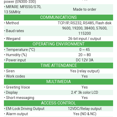
power (EN300-330)
• MIFARE: MFIS50/S70,
Made to order
13.56MHz
COMMUNICATIONS
• Method
TCP/IP, RS232, RS485, Flash disk
9600, 19200, 38400, 57600,
• Baud rates
115200
• Wiegand
26-bit input / output
OPERATING ENVIRONMENT
• Temperature (°C)
0 ~ 45
• Humidity (%)
20 ~ 80
• Power input
DC 12V 3A
TIME ATTENDANCE
• Siren
Yes (relay output)
• Work codes
Yes
MULTIMEDIA
• Greeting Voice
Yes
• Display
2.4” 3k color LCD
• Short messaging
Yes
ACCESS CONTROL
• EM-Lock Driving Output
12VDC/Relay output
• Alarm output
Yes (NO & NC)