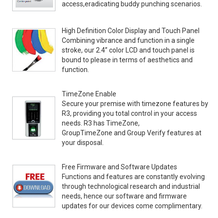
access,eradicating buddy punching scenarios.
High Definition Color Display and Touch Panel
Combining vibrance and function in a single
stroke, our 2.4” color LCD and touch panel is
bound to please in terms of aesthetics and
function.
TimeZone Enable
Secure your premise with timezone features by
R3, providing you total control in your access
needs. R3 has TimeZone,
GroupTimeZone and Group Verify features at
your disposal.
Free Firmware and Software Updates
Functions and features are constantly evolving
through technological research and industrial
needs, hence our software and firmware
updates for our devices come complimentary.