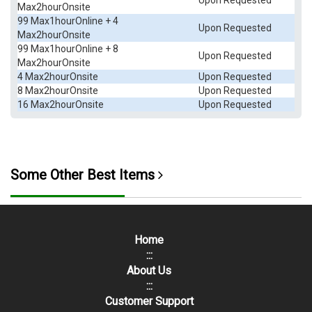
Upon Requested
Max2hourOnsite
99 Max1hourOnline + 4
Upon Requested
Max2hourOnsite
99 Max1hourOnline + 8
Upon Requested
Max2hourOnsite
4 Max2hourOnsite
Upon Requested
8 Max2hourOnsite
Upon Requested
16 Max2hourOnsite
Upon Requested
Some Other Best Items
Home
:::
About Us
:::
Customer Support