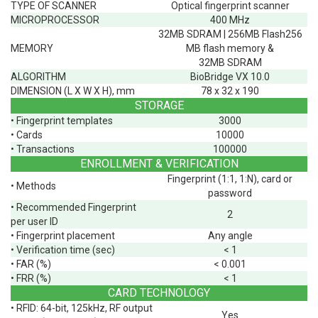
TYPE OF SCANNER
Optical fingerprint scanner
MICROPROCESSOR
400 MHz
32MB SDRAM | 256MB Flash256
MEMORY
MB flash memory &
32MB SDRAM
ALGORITHM
BioBridge VX 10.0
DIMENSION (L X W X H), mm
78 x 32 x 190
STORAGE
• Fingerprint templates
3000
• Cards
10000
• Transactions
100000
ENROLLMENT & VERIFICATION
Fingerprint (1:1, 1:N), card or
• Methods
password
• Recommended Fingerprint
2
per user ID
• Fingerprint placement
Any angle
• Verification time (sec)
< 1
• FAR (%)
< 0.001
• FRR (%)
< 1
CARD TECHNOLOGY
• RFID: 64-bit, 125kHz, RF output
Yes