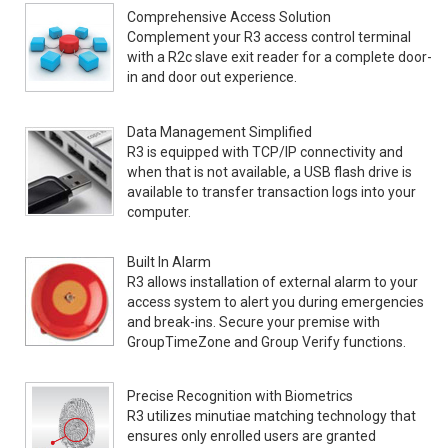
Comprehensive Access Solution
Complement your R3 access control terminal
with a R2c slave exit reader for a complete door-
in and door out experience.
Data Management Simplified
R3 is equipped with TCP/IP connectivity and
when that is not available, a USB flash drive is
available to transfer transaction logs into your
computer.
Built In Alarm
R3 allows installation of external alarm to your
access system to alert you during emergencies
and break-ins. Secure your premise with
GroupTimeZone and Group Verify functions.
Precise Recognition with Biometrics
R3 utilizes minutiae matching technology that
ensures only enrolled users are granted