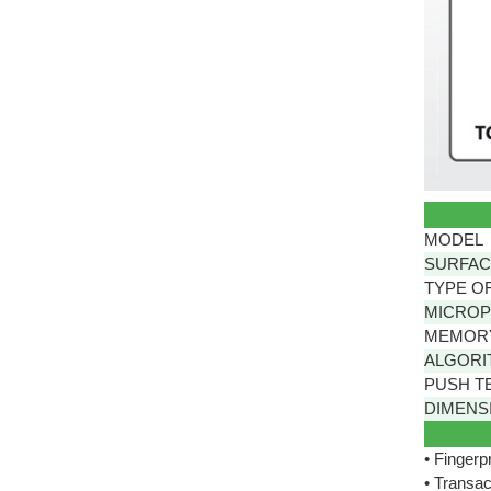
MODEL
SURFAC
TYPE O
MICRO
MEMOR
ALGORI
PUSH T
DIMENSI
• Fingerp
• Transac