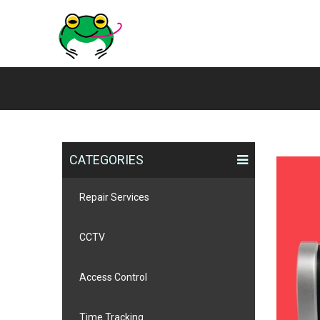
CATEGORIES
Repair Services
CCTV
Access Control
Time Tracking