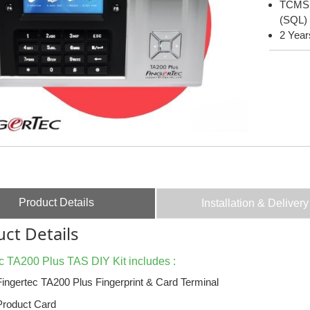
TCMS V
(SQL)
2 Year
Product Details
Installation & Delivery
ct Details
c TA200 Plus TAS DIY Kit includes :
Fingertec TA200 Plus Fingerprint & Card Terminal
Product Card