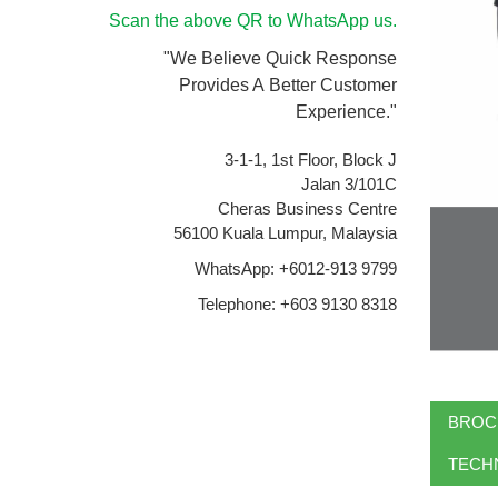
Scan the above QR to WhatsApp us.
"We Believe Quick Response
Provides A Better Customer
Experience."
3-1-1, 1st Floor, Block J
Jalan 3/101C
Cheras Business Centre
56100 Kuala Lumpur, Malaysia
WhatsApp: +6012-913 9799
Telephone: +603 9130 8318
BROC
TECHN