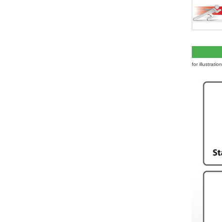
for illustrati