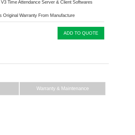
3 Time Attendance Server & Client Softwares
s Original Warranty From Manufacture
ADD TO QUOTE
Warranty & Maintenance