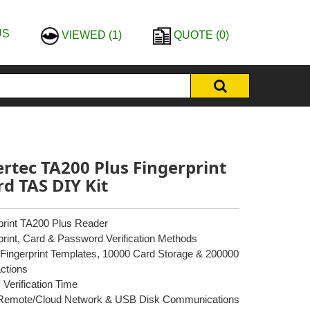
US
VIEWED
(1)
QUOTE
(0)
ertec TA200 Plus Fingerprint
rd TAS DIY Kit
print TA200 Plus Reader
print, Card & Password Verification Methods
Fingerprint Templates, 10000 Card Storage & 200000
ctions
 Verification Time
/Remote/Cloud Network & USB Disk Communications