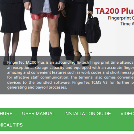
HURE
USER MANUAL
INSTALLATION GUIDE
VIDEO
ICAL TIPS