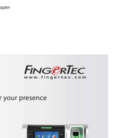
apter