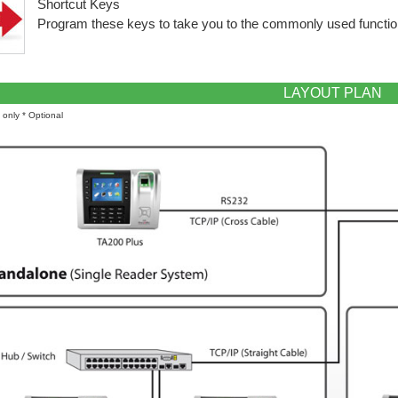
Shortcut Keys
Program these keys to take you to the commonly used function
LAYOUT PLAN
on only * Optional