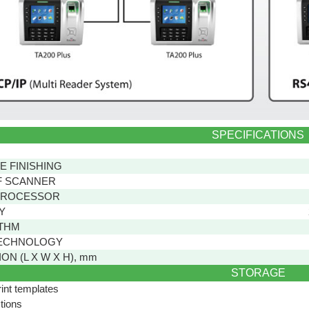
SPECIFICATIONS
E FINISHING
F SCANNER
PROCESSOR
Y
THM
ECHNOLOGY
ON (L X W X H), mm
STORAGE
rint templates
tions