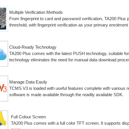
Multiple Verification Methods
From fingerprint to card and password verification, TA200 Plus p
threshold, with fingerprint verification as your primary enrolment
Cloud-Ready Technology
TA200 Plus comes with the latest PUSH technology, suitable fo
technology eliminates the need for manual data download proce
Manage Data Easily
TCMS V3 is loaded with useful features complete with various rep
software is made available through the readily available SDK.
Full Colour Screen
TA200 Plus comes with a full color TFT screen. It supports dis