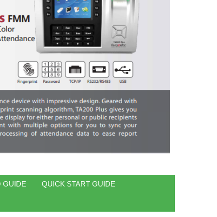
 GUIDE
QUICK START GUIDE