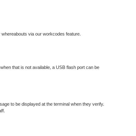
r whereabouts via our workcodes feature.
hen that is not available, a USB flash port can be
ge to be displayed at the terminal when they verify.
ff.