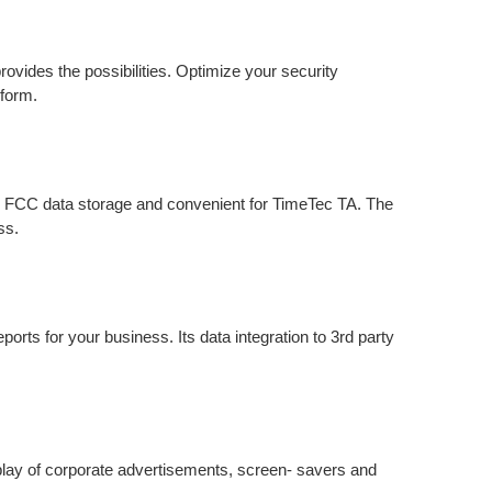
rovides the possibilities. Optimize your security
 form.
r FCC data storage and convenient for TimeTec TA. The
ss.
orts for your business. Its data integration to 3rd party
play of corporate advertisements, screen- savers and