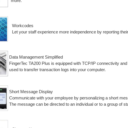
more.
Workcodes
Let your staff experience more independence by reporting thei
Data Management Simplified
FingerTec TA200 Plus is equipped with TCP/IP connectivity and w
used to transfer transaction logs into your computer.
Short Message Display
Communicate with your employee by personalizing a short messa
The message can be directed to an individual or to a group of sta