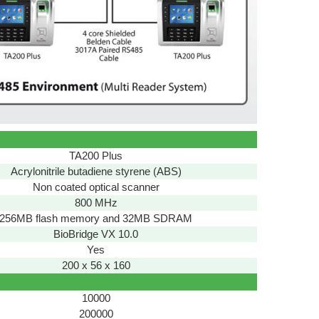
TA200 Plus
Acrylonitrile butadiene styrene (ABS)
Non coated optical scanner
800 MHz
256MB flash memory and 32MB SDRAM
BioBridge VX 10.0
Yes
200 x 56 x 160
10000
200000