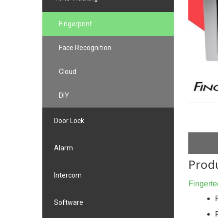
Fingerprint
Face Recognition
Cloud
DIY
Door Lock
Alarm
Produ
Intercom
Fingerte
Software