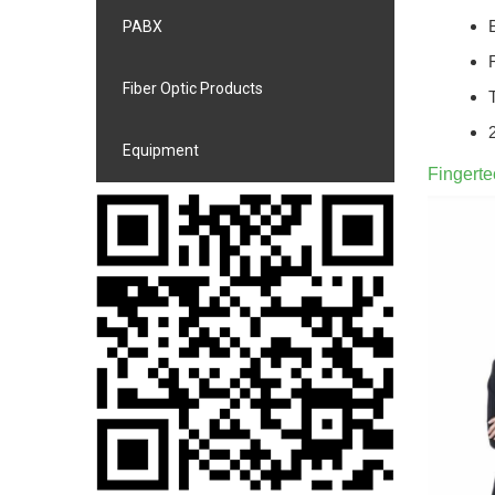
PABX
Fiber Optic Products
Equipment
Fingert