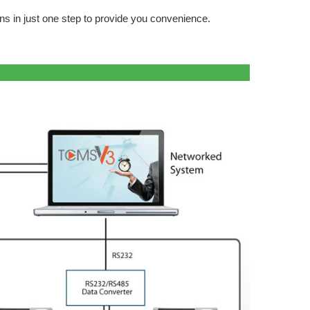
s in just one step to provide you convenience.