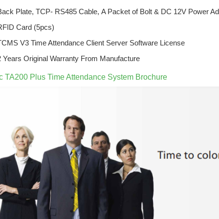
Back Plate,
TCP- RS485 Cable,
A Packet of Bolt &
DC 12V Power Ad
RFID Card (5pcs)
TCMS V3 Time Attendance Client Server Software License
2 Years Original Warranty From Manufacture
ec TA200 Plus Time Attendance System Brochure