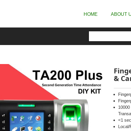
HOME
ABOUT 
Fing
& Ca
Finger
Finger
10000 
Transa
<1 sec
Local